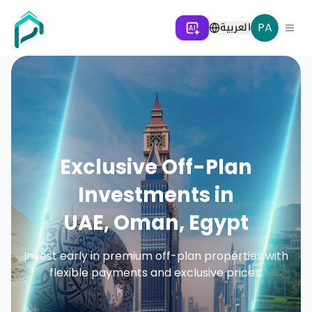
العربية
PA
Exclusive Off-Plan
Investments in
UAE, Oman, Egypt
Invest early in premium off-plan properties with
flexible payments and exclusive prices.