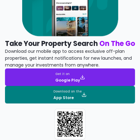
Take Your Property Search
On The Go
Download our mobile app to access exclusive off-plan
properties, get instant notifications for new launches, and
manage your investments from anywhere.
Get it on
Google Play
Download on the
App Store