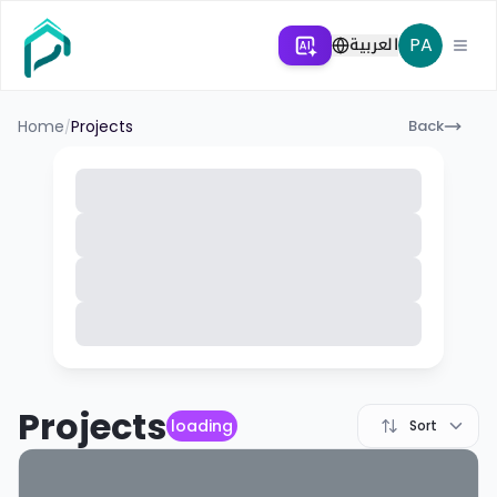
العربية
PA
Home
Projects
Back
/
Projects
loading
Sort